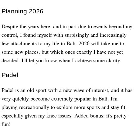
Planning 2026
Despite the years here, and in part due to events beyond my
control, I found myself with surpisingly and increasingly
few attachments to my life in Bali. 2026 will take me to
some new places, but which ones exactly I have not yet
decided. I'll let you know when I achieve some clarity.
Padel
Padel is an old sport with a new wave of interest, and it has
very quickly beccome extremely popular in Bali. I'm
playing recreationally to explore more sports and stay fit,
especially given my knee issues. Added bonus: it's pretty
fun!