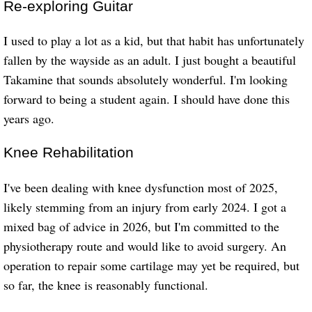
Re-exploring Guitar
I used to play a lot as a kid, but that habit has unfortunately
fallen by the wayside as an adult. I just bought a beautiful
Takamine that sounds absolutely wonderful. I'm looking
forward to being a student again. I should have done this
years ago.
Knee Rehabilitation
I've been dealing with knee dysfunction most of 2025,
likely stemming from an injury from early 2024. I got a
mixed bag of advice in 2026, but I'm committed to the
physiotherapy route and would like to avoid surgery. An
operation to repair some cartilage may yet be required, but
so far, the knee is reasonably functional.