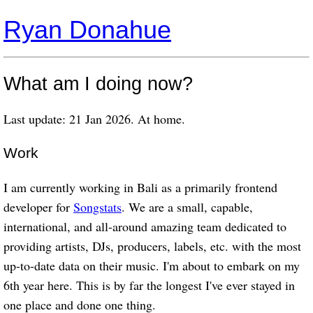
Ryan Donahue
What am I doing now?
Last update: 21 Jan 2026. At home.
Work
I am currently working in Bali as a primarily frontend
developer for
Songstats
. We are a small, capable,
international, and all-around amazing team dedicated to
providing artists, DJs, producers, labels, etc. with the most
up-to-date data on their music. I'm about to embark on my
6th year here. This is by far the longest I've ever stayed in
one place and done one thing.